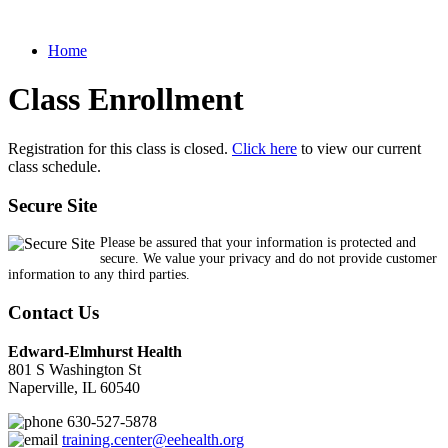
Home
Class Enrollment
Registration for this class is closed.
Click here
to view our current
class schedule.
Secure Site
Please be assured that your information is protected and
secure. We value your privacy and do not provide customer
information to any third parties.
Contact Us
Edward-Elmhurst Health
801 S Washington St
Naperville, IL 60540
630-527-5878
training.center@eehealth.org