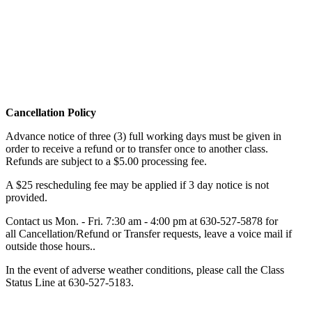
Cancellation Policy
Advance notice of three (3) full working days must be given in
order to receive a refund or to transfer once to another class.
Refunds are subject to a $5.00 processing fee.
A $25 rescheduling fee may be applied if 3 day notice is not
provided.
Contact us Mon. - Fri. 7:30 am - 4:00 pm at
630-527-5878
for
all Cancellation/Refund or Transfer requests, leave a voice mail if
outside those hours..
In the event of adverse weather conditions, please call the Class
Status Line at
630-527-5183
.