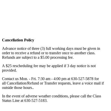
Cancellation Policy
Advance notice of three (3) full working days must be given in
order to receive a refund or to transfer once to another class.
Refunds are subject to a $5.00 processing fee.
A $25 rescheduling fee may be applied if 3 day notice is not
provided.
Contact us Mon. - Fri. 7:30 am - 4:00 pm at
630-527-5878
for
all Cancellation/Refund or Transfer requests, leave a voice mail if
outside those hours..
In the event of adverse weather conditions, please call the Class
Status Line at
630-527-5183
.