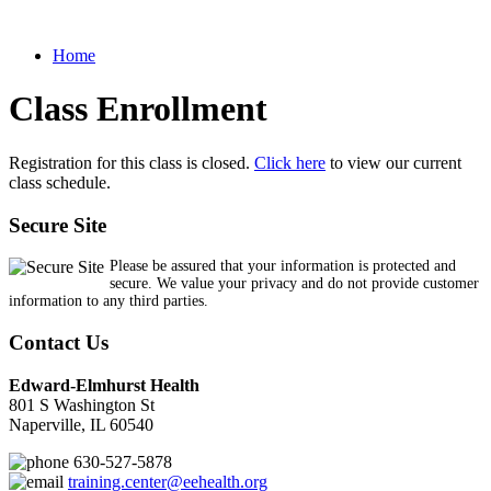
Home
Class Enrollment
Registration for this class is closed.
Click here
to view our current
class schedule.
Secure Site
Please be assured that your information is protected and
secure. We value your privacy and do not provide customer
information to any third parties.
Contact Us
Edward-Elmhurst Health
801 S Washington St
Naperville, IL 60540
630-527-5878
training.center@eehealth.org