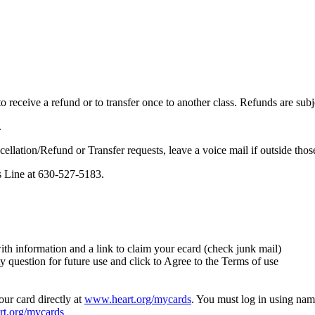
 receive a refund or to transfer once to another class. Refunds are subj
.
cellation/Refund or Transfer requests, leave a voice mail if outside thos
s Line at
630-527-5183
.
th information and a link to claim your ecard (check junk mail)
y question for future use and click to Agree to the Terms of use
your card directly at
www.heart.org/mycards
. You must log in using name
t.org/mycards