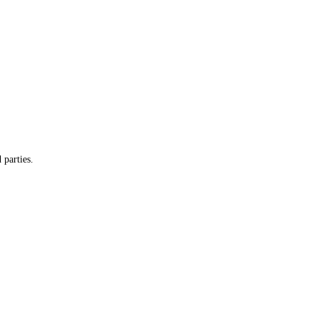
 parties.