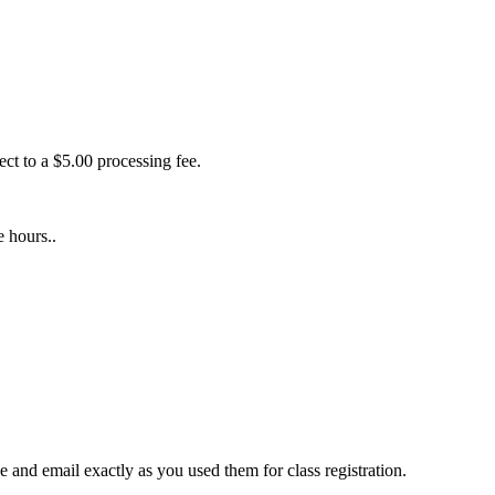
ect to a $5.00 processing fee.
e hours..
 and email exactly as you used them for class registration.