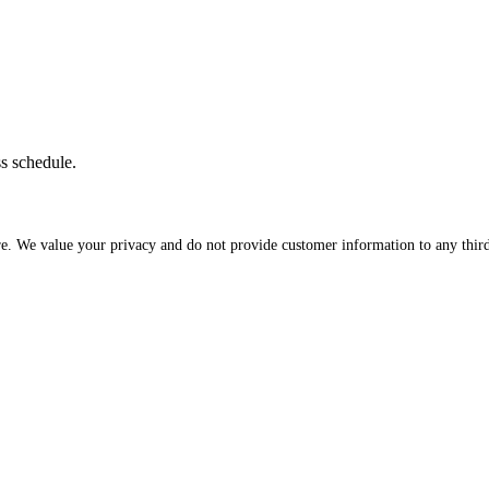
ss schedule.
re. We value your privacy and do not provide customer information to any third