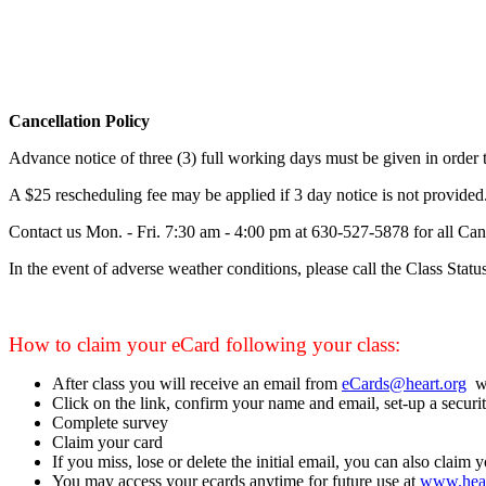
Cancellation Policy
Advance notice of three (3) full working days must be given in order to
A $25 rescheduling fee may be applied if 3 day notice is not provided
Contact us Mon. - Fri. 7:30 am - 4:00 pm at
630-527-5878
for all Can
In the event of adverse weather conditions, please call the Class Statu
How to claim your eCard following your class:
After class you will receive an email from
eCards@heart.org
wi
Click on the link, confirm your name and email, set-up a securit
Complete survey
Claim your card
If you miss, lose or delete the initial email, you can also claim 
You may access your ecards anytime for future use at
www.hear