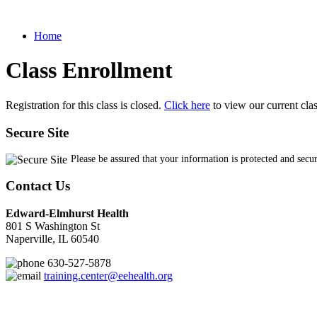
Home
Class Enrollment
Registration for this class is closed.
Click here
to view our current cla
Secure Site
Please be assured that your information is protected and secu
Contact Us
Edward-Elmhurst Health
801 S Washington St
Naperville, IL 60540
630-527-5878
training.center@eehealth.org